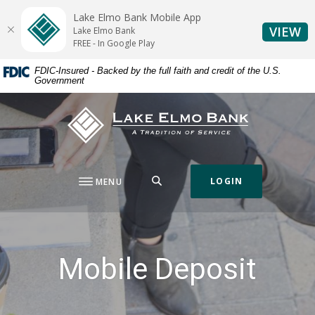
Home
Download
Lake Elmo Bank Mobile App
Skip
Acrobat
(O
VIEW
Lake Elmo Bank
to
Reader
FREE - In Google Play
main
5.0
FDIC-Insured - Backed by the full faith and credit of the U.S.
content
or
Government
Skip
higher
to
to
Lake Elmo Bank
footer
view
.pdf
files.
SEARCH
LOGIN
MENU
Mobile Deposit