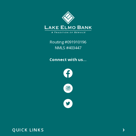
Lake Elmo Bank
Routing #091910196
NMLS #403447
Connect with us...
Facebook
Instagram
Twitter
QUICK LINKS