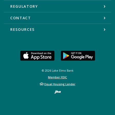
REGULATORY
CONTACT
RESOURCES
©
2026
Lake Elmo Bank
Member FDIC
Equal Housing Lender
Created by Bann