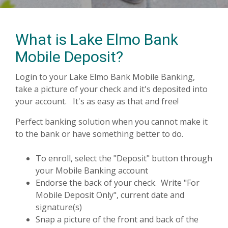
What is Lake Elmo Bank
Mobile Deposit?
Login to your Lake Elmo Bank Mobile Banking,
take a picture of your check and it's deposited into
your account. It's as easy as that and free!
Perfect banking solution when you cannot make it
to the bank or have something better to do.
To enroll, select the "Deposit" button through
your Mobile Banking account
Endorse the back of your check. Write "For
Mobile Deposit Only", current date and
signature(s)
Snap a picture of the front and back of the