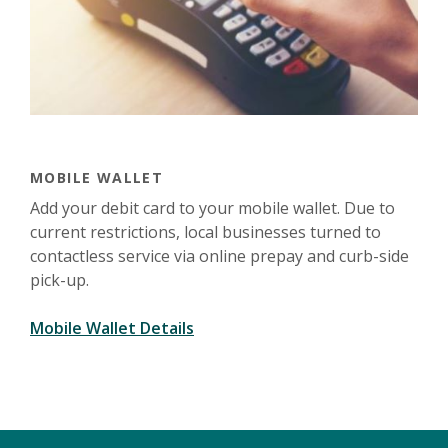
MOBILE WALLET
Add your debit card to your mobile wallet.
Due to
current restrictions, local businesses turned to
contactless service via online prepay and curb-side
pick-up.
Mobile Wallet Details