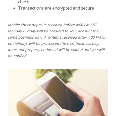
check
Transactions are encrypted and secure
Mobile check deposits received before 4:00 PM CST
Monday - Friday will be credited to your account the
same business day. Any items received after 4:00 PM or
on holidays will be processed the next business day.
Items not properly endorsed will be voided and you will
be notified.