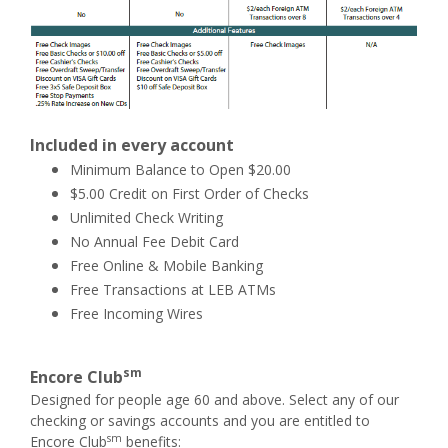
Included in every account
Minimum Balance to Open $20.00
$5.00 Credit on First Order of Checks
Unlimited Check Writing
No Annual Fee Debit Card
Free Online & Mobile Banking
Free Transactions at LEB ATMs
Free Incoming Wires
sm
Encore Club
Designed for people age 60 and above. Select any of our
checking or savings accounts and you are entitled to
sm
Encore Club
benefits: