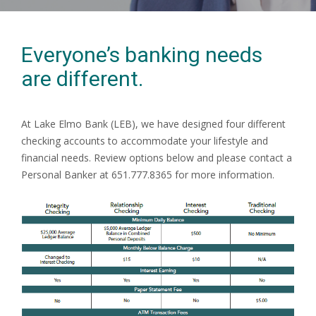
Everyone’s banking needs
are different.
At Lake Elmo Bank (LEB), we have designed four different
checking accounts to accommodate your lifestyle and
financial needs. Review options below and please contact a
Personal Banker at 651.777.8365 for more information.