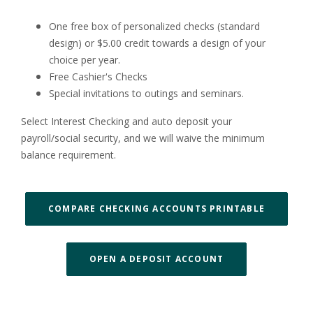
One free box of personalized checks (standard
design) or $5.00 credit towards a design of your
choice per year.
Free Cashier's Checks
Special invitations to outings and seminars.
Select Interest Checking and auto deposit your
payroll/social security, and we will waive the minimum
balance requirement.
(OPENS I
COMPARE CHECKING ACCOUNTS PRINTABLE
OPEN A DEPOSIT ACCOUNT