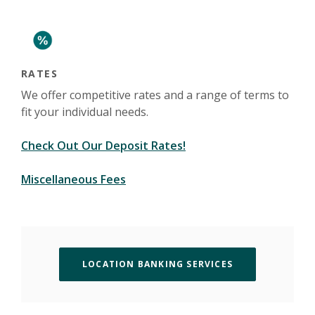
(Opens in a new Window)
RATES
We offer competitive rates and a range of terms to
fit your individual needs.
Check Out Our Deposit Rates!
(Opens in a new Window)
Miscellaneous Fees
(OPENS IN A N
LOCATION BANKING SERVICES