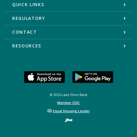
QUICK LINKS
REGULATORY
CONTACT
RESOURCES
©
2026
Lake Elmo Bank
Member FDIC
Equal Housing Lender
Created by Bann