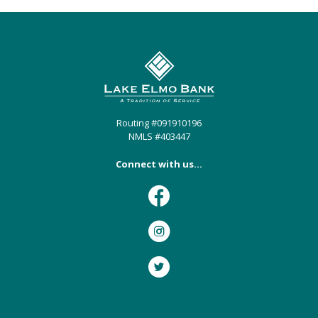
Lake Elmo Bank
Routing #091910196
NMLS #403447
Connect with us...
Facebook
Instagram
Twitter