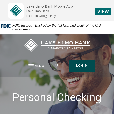
Home
Download
Lake Elmo Bank Mobile App
Skip
Acrobat
(O
VIEW
Lake Elmo Bank
to
Reader
FREE - In Google Play
main
5.0
FDIC-Insured - Backed by the full faith and credit of the U.S.
content
or
Government
Skip
higher
to
to
Lake Elmo Bank
footer
view
.pdf
files.
SEARCH
LOGIN
MENU
Personal Checking