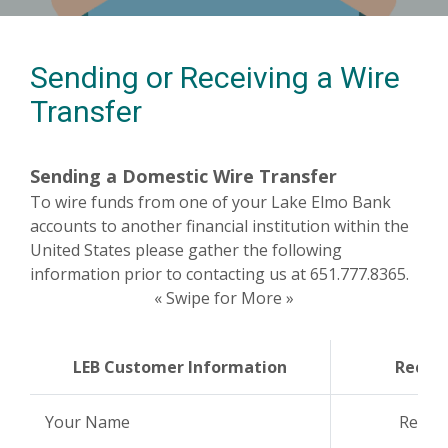
Sending or Receiving a Wire
Transfer
Sending a Domestic Wire Transfer
To wire funds from one of your Lake Elmo Bank
accounts to another financial institution within the
United States please gather the following
information prior to contacting us at 651.777.8365.
« Swipe for More »
LEB Customer Information
Receiv
Your Name
Recei