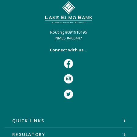
Lake Elmo Bank
Routing #091910196
NMLS #403447
Connect with us...
Facebook
Instagram
Twitter
QUICK LINKS
REGULATORY