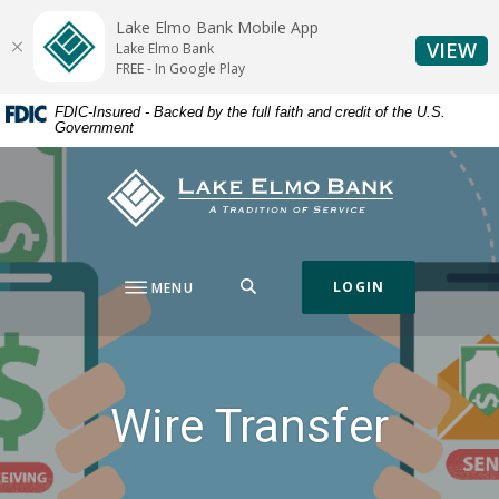
Home
Download
Lake Elmo Bank Mobile App
Skip
Acrobat
(O
VIEW
Lake Elmo Bank
to
Reader
FREE - In Google Play
main
5.0
FDIC-Insured - Backed by the full faith and credit of the U.S.
content
or
Government
Skip
higher
to
to
Lake Elmo Bank
footer
view
.pdf
files.
SEARCH
LOGIN
MENU
Wire Transfer