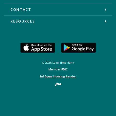
CONTACT
RESOURCES
©
2026
Lake Elmo Bank
Member FDIC
Equal Housing Lender
Created by Bann