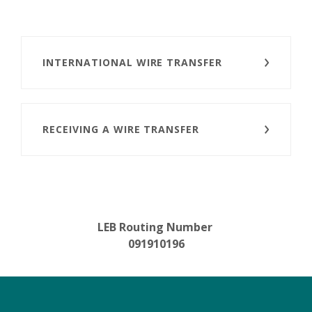
INTERNATIONAL WIRE TRANSFER
RECEIVING A WIRE TRANSFER
LEB Routing Number
091910196