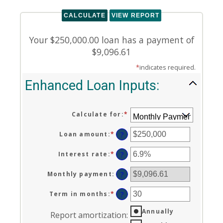
Your $250,000.00 loan has a payment of
$9,096.61
*
indicates required.
Enhanced Loan Inputs:
Calculate for
:
*
Loan amount
:
*
Enter
?
an
amount
Interest rate
:
*
Enter
?
between
an
$0
amount
Monthly payment
:
?
and
between
$10,000,000
0%
Term in months
:
*
Enter
?
and
an
24%
Annually
amount
Report amortization
:
between