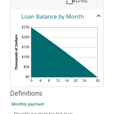
Monthly
1
and
360
Loan Balance by Month
Definitions
Monthly payment
Monthly payment for this loan.