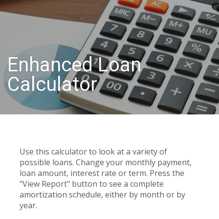
Enhanced Loan
Calculator
Use this calculator to look at a variety of
possible loans. Change your monthly payment,
loan amount, interest rate or term. Press the
"View Report" button to see a complete
amortization schedule, either by month or by
year.