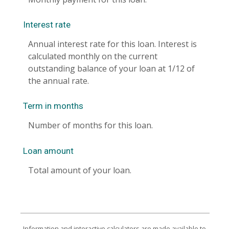
Interest rate
Annual interest rate for this loan. Interest is
calculated monthly on the current
outstanding balance of your loan at 1/12 of
the annual rate.
Term in months
Number of months for this loan.
Loan amount
Total amount of your loan.
Information and interactive calculators are made available to