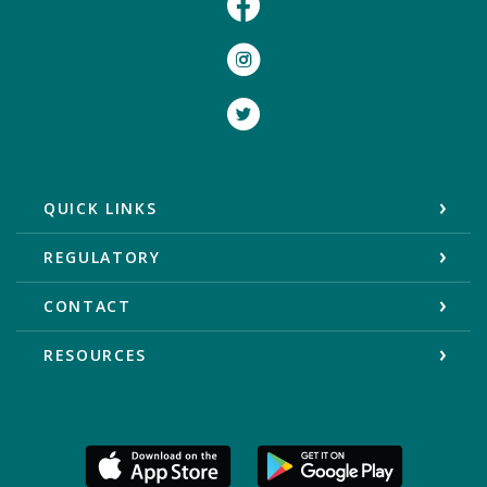
Instagram
Twitter
QUICK LINKS
REGULATORY
CONTACT
RESOURCES