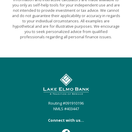
you only as self-help tools for your independent use and are
not intended to provide investment or tax advice. We cannot
and do not guarantee their applicability or accuracy in regards
to your individual circumstances. All examples are
hypothetical and are for illustrative purposes. We encourage
you to seek personalized advice from qualified
professionals regarding all personal finance issues.
Lake Elmo Bank
Routing #091910196
NMLS #403447
Connect with us...
Facebook