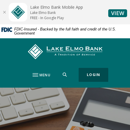
Home
Download
Lake Elmo Bank Mobile App
Skip
Acrobat
(O
VIEW
Lake Elmo Bank
to
Reader
FREE - In Google Play
main
5.0
FDIC-Insured - Backed by the full faith and credit of the U.S.
content
or
Government
Skip
higher
to
to
Lake Elmo Bank
footer
view
.pdf
files.
SEARCH
LOGIN
MENU