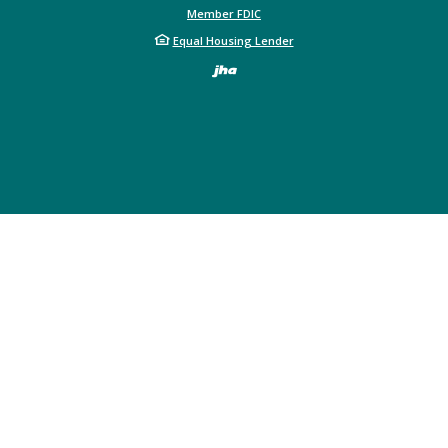
Member FDIC
Equal Housing Lender
Created by Bann