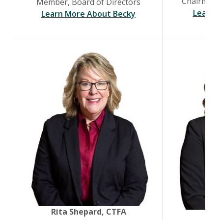
Chairman,
Member, Board of Directors
Learn 
(Opens in a new Wind
Learn More About Becky
(Opens in a new Window)
Rita Shepard, CTFA
Te