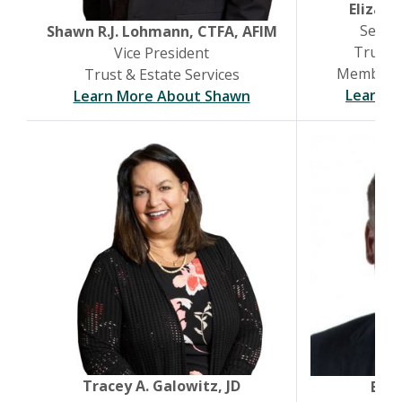
Elizabe
Senior
(Opens in a new Window)
Shawn R.J. Lohmann, CTFA, AFIM
Trust &
Vice President
Member, B
Trust & Estate Services
Learn M
Learn More About Shawn
Tracey A. Galowitz, JD
Brya