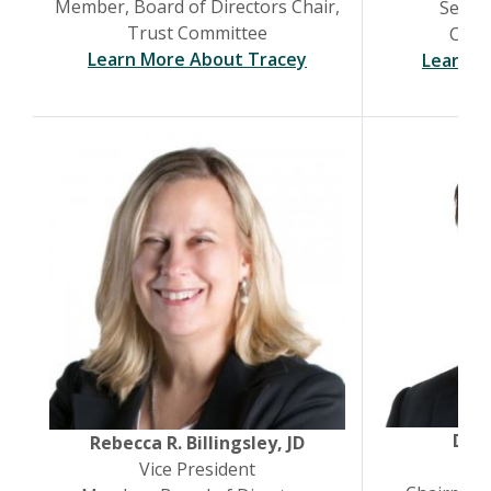
Member, Board of Directors Chair,
Senior
Trust Committee
Chief
(Opens in a new Win
Learn More About Tracey
Learn M
Dani
Rebecca R. Billingsley, JD
Pr
Vice President