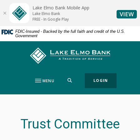
Home
Download
Lake Elmo Bank Mobile App
Skip
Acrobat
(O
VIEW
Lake Elmo Bank
to
Reader
FREE - In Google Play
main
5.0
FDIC-Insured - Backed by the full faith and credit of the U.S.
content
or
Government
Skip
higher
to
to
Lake Elmo Bank
footer
view
.pdf
files.
SEARCH
LOGIN
MENU
Trust Committee