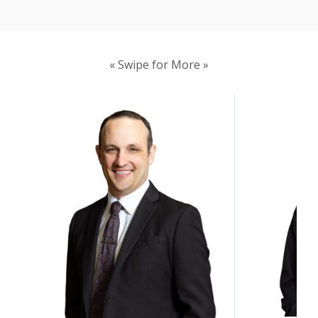
« Swipe for More »