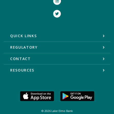
Twitter
QUICK LINKS
REGULATORY
CONTACT
RESOURCES
©
2026
Lake Elmo Bank