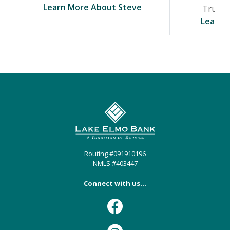
(Opens in a new Wind
Learn More About Steve
Trust &
Learn 
Lake Elmo Bank
Routing #091910196
NMLS #403447
Connect with us...
Facebook
Instagram