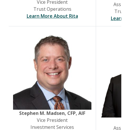
Vice President
Assista
Trust Operations
Trust &
(Opens in a new Windo
Learn More About Rita
Learn M
Stephen M. Madsen, CFP, AIF
Vice President
Joh
Investment Services
Assista