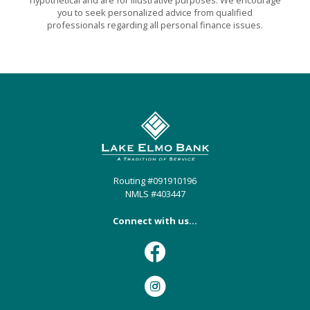
you to seek personalized advice from qualified
professionals regarding all personal finance issues.
Lake Elmo Bank
Routing #091910196
NMLS #403447
Connect with us...
Facebook
Instagram