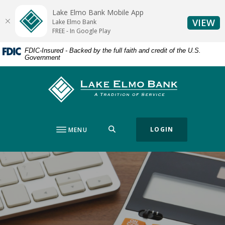
Home
Download
Lake Elmo Bank Mobile App
Skip
Acrobat
(O
VIEW
Lake Elmo Bank
to
Reader
FREE - In Google Play
main
5.0
FDIC-Insured - Backed by the full faith and credit of the U.S.
content
or
Government
Skip
higher
to
to
Lake Elmo Bank
footer
view
.pdf
files.
SEARCH
LOGIN
MENU