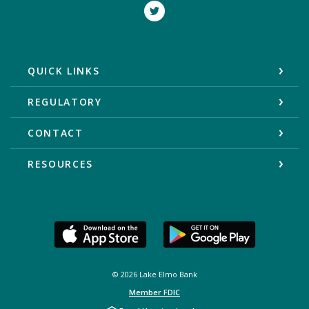
Twitter
QUICK LINKS
REGULATORY
CONTACT
RESOURCES
©
2026
Lake Elmo Bank
Member FDIC