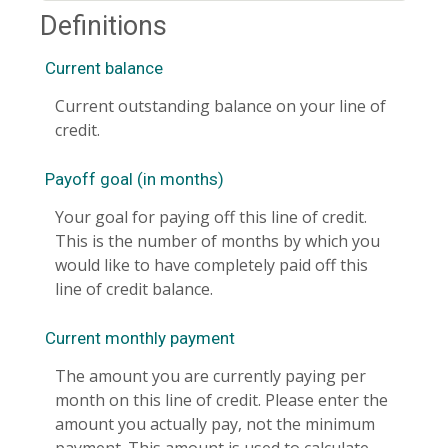
Definitions
Current balance
Current outstanding balance on your line of
credit.
Payoff goal (in months)
Your goal for paying off this line of credit.
This is the number of months by which you
would like to have completely paid off this
line of credit balance.
Current monthly payment
The amount you are currently paying per
month on this line of credit. Please enter the
amount you actually pay, not the minimum