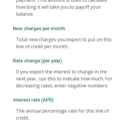
payment. This amount is used to calculate
how long it will take you to payoff your
balance.
New charges per month
Total new charges you expect to put on this
line of credit per month.
Rate change (per year)
If you expect the interest to change in the
next year, use this to indicate how much. For
decreasing rates, enter negative numbers.
Interest rate (APR)
The annual percentage rate for this line of
credit.