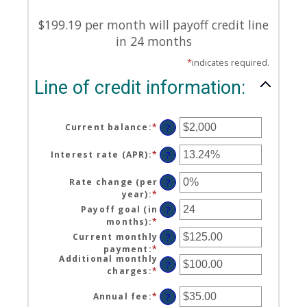
$199.19 per month will payoff credit line
in 24 months
*
indicates required.
Line of credit information:
Current balance
:
*
Enter
?
an
amount
Interest rate (APR)
:
*
Enter
?
between
an
$0
amount
Rate change (per
?
and
between
year)
:
*
Enter
$100,000,000
0%
an
Payoff goal (in
?
and
amount
months)
:
*
Enter
30%
between
an
Current monthly
?
-2%
amount
payment
:
*
Enter
and
between
Additional monthly
an
?
5%
1
charges
:
*
Enter
amount
and
an
between
360
amount
Annual fee
:
*
Enter
?
$0.00