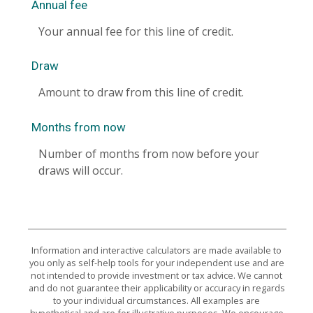
Annual fee
Your annual fee for this line of credit.
Draw
Amount to draw from this line of credit.
Months from now
Number of months from now before your
draws will occur.
Information and interactive calculators are made available to
you only as self-help tools for your independent use and are
not intended to provide investment or tax advice. We cannot
and do not guarantee their applicability or accuracy in regards
to your individual circumstances. All examples are
hypothetical and are for illustrative purposes. We encourage