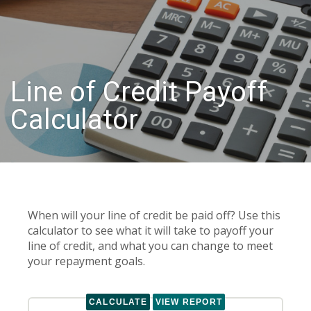
Line of Credit Payoff
Calculator
When will your line of credit be paid off? Use this
calculator to see what it will take to payoff your
line of credit, and what you can change to meet
your repayment goals.