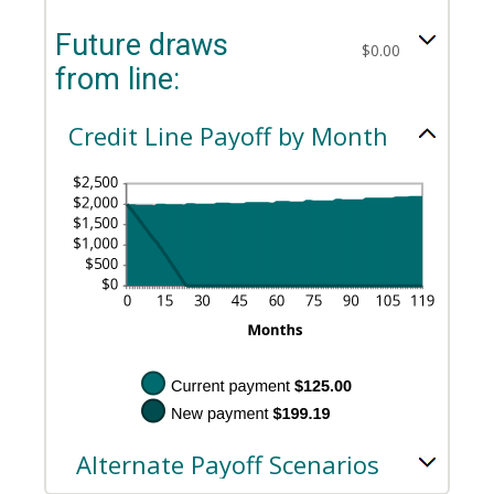
between
an
and
$0.00
amount
$100,000.00
Future draws
and
between
$0.00
$100,000.00
$0.00
from line:
and
$200.00
Credit Line Payoff by Month
Alternate Payoff Scenarios