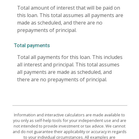
Total amount of interest that will be paid on
this loan. This total assumes all payments are
made as scheduled, and there are no
prepayments of principal.
Total payments
Total all payments for this loan. This includes
all interest and principal. This total assumes
all payments are made as scheduled, and
there are no prepayments of principal.
Information and interactive calculators are made available to
you only as self-help tools for your independent use and are
not intended to provide investment or tax advice. We cannot
and do not guarantee their applicability or accuracy in regards
to your individual circumstances. All examples are