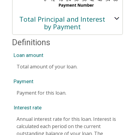
Total Principal and Interest
by Payment
Definitions
Loan amount
Total amount of your loan.
Payment
Payment for this loan.
Interest rate
Annual interest rate for this loan. Interest is
calculated each period on the current
outstanding balance of your loan. The