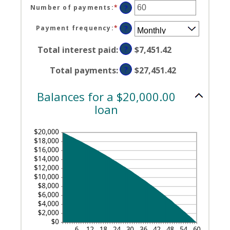
$100,000,000
amount
Number of payments
:
*
Enter
?
between
an
0%
amount
Payment frequency
:
*
?
and
between
36%
1
Total interest paid
:
?
$7,451.42
and
480
Total payments
:
?
$27,451.42
Balances for a $20,000.00
loan