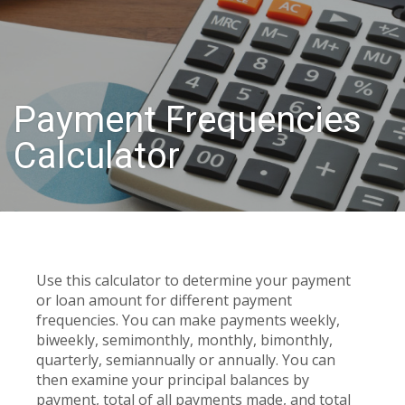
Payment Frequencies
Calculator
Use this calculator to determine your payment
or loan amount for different payment
frequencies. You can make payments weekly,
biweekly, semimonthly, monthly, bimonthly,
quarterly, semiannually or annually. You can
then examine your principal balances by
payment, total of all payments made, and total