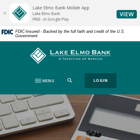
Home
Download
Lake Elmo Bank Mobile App
Skip
Acrobat
(O
VIEW
Lake Elmo Bank
to
Reader
FREE - In Google Play
main
5.0
FDIC-Insured - Backed by the full faith and credit of the U.S.
content
or
Government
Skip
higher
to
to
Lake Elmo Bank
footer
view
.pdf
files.
SEARCH
LOGIN
MENU