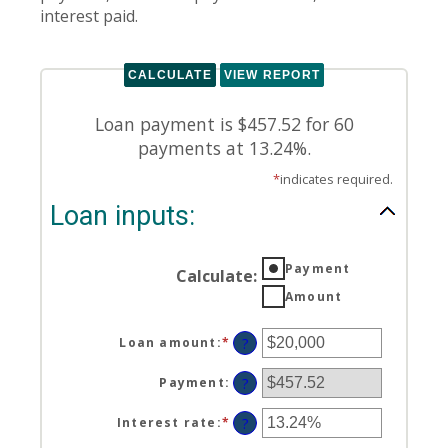
interest paid.
Loan payment is $457.52 for 60
payments at 13.24%.
*
indicates required.
Loan inputs:
Payment
Calculate
:
Amount
Loan amount
:
*
Enter
?
an
amount
Payment
:
?
between
$0
Interest rate
:
*
Enter
?
and
an