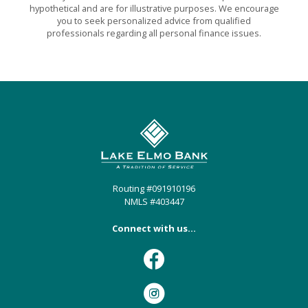
hypothetical and are for illustrative purposes. We encourage
you to seek personalized advice from qualified
professionals regarding all personal finance issues.
Lake Elmo Bank
Routing #091910196
NMLS #403447
Connect with us...
Facebook
Instagram