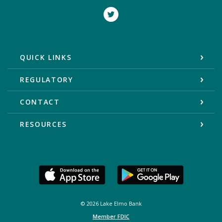
Twitter
QUICK LINKS
REGULATORY
CONTACT
RESOURCES
©
2026
Lake Elmo Bank
Member FDIC