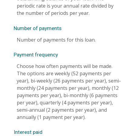
periodic rate is your annual rate divided by
the number of periods per year.
Number of payments
Number of payments for this loan.
Payment frequency
Choose how often payments will be made.
The options are weekly (52 payments per
year), bi-weekly (26 payments per year), semi-
monthly (24 payments per year), monthly (12
payments per year), bi-monthly (6 payments
per year), quarterly (4 payments per year),
semi-annual (2 payments per year), and
annually (1 payment per year).
Interest paid