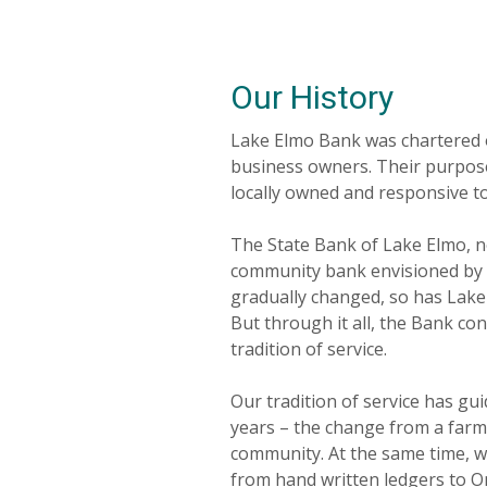
Our History
Lake Elmo Bank was chartered o
business owners. Their purpos
locally owned and responsive t
The State Bank of Lake Elmo, 
community bank envisioned by i
gradually changed, so has Lak
But through it all, the Bank co
tradition of service.
Our tradition of service has g
years – the change from a farm
community. At the same time, we
from hand written ledgers to 