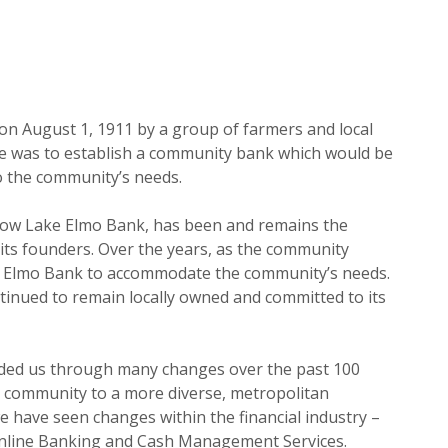
n August 1, 1911 by a group of farmers and local
e was to establish a community bank which would be
o the community’s needs.
now Lake Elmo Bank, has been and remains the
ts founders. Over the years, as the community
e Elmo Bank to accommodate the community’s needs.
ntinued to remain locally owned and committed to its
uided us through many changes over the past 100
 community to a more diverse, metropolitan
 have seen changes within the financial industry –
Online Banking and Cash Management Services.