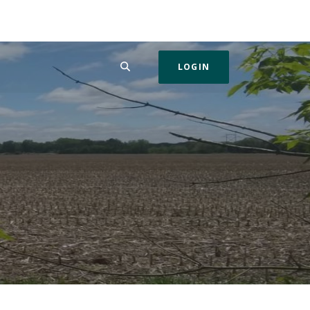
SEARCH
LOGIN