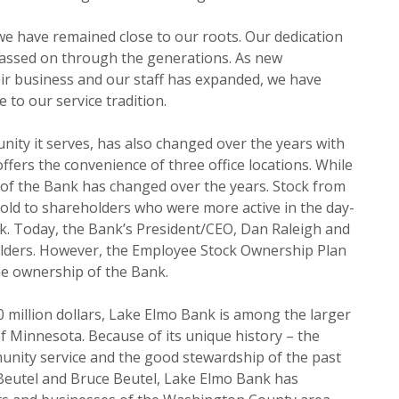
we have remained close to our roots. Our dedication
passed on through the generations. As new
r business and our staff has expanded, we have
 to our service tradition.
ity it serves, has also changed over the years with
fers the convenience of three office locations. While
 of the Bank has changed over the years. Stock from
sold to shareholders who were more active in the day-
. Today, the Bank’s President/CEO, Dan Raleigh and
holders. However, the Employee Stock Ownership Plan
he ownership of the Bank.
0 million dollars, Lake Elmo Bank is among the larger
f Minnesota. Because of its unique history – the
nity service and the good stewardship of the past
 Beutel and Bruce Beutel, Lake Elmo Bank has