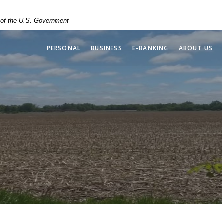
t of the U.S. Government
PERSONAL
BUSINESS
E-BANKING
ABOUT US