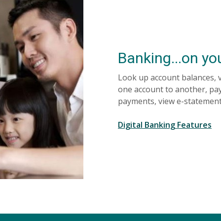
Banking...on yo
Look up account balances, 
one account to another, pay
payments, view e-statemen
Digital Banking Features