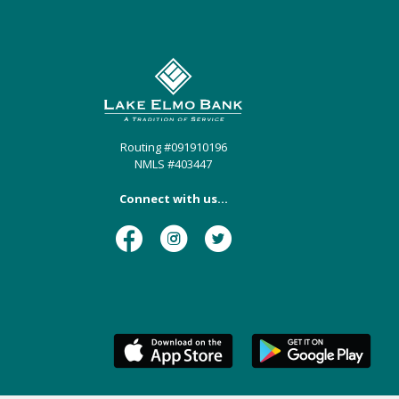
Lake Elmo Bank
Routing #091910196
NMLS #403447
Connect with us...
Facebook
Instagram
Twitter