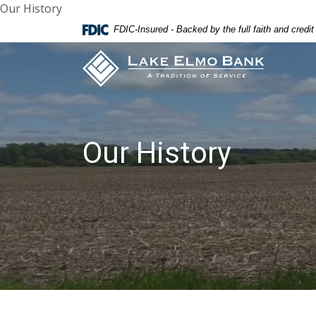
Our History
Home
Download
FDIC-Insured - Backed by the full faith and credi
Skip
Acrobat
Lake Elmo Bank
to
Reader
main
5.0
content
or
Skip
higher
to
to
footer
view
Our History
.pdf
files.