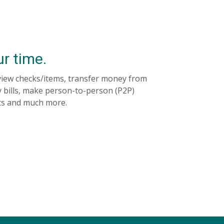
ur time.
view checks/items, transfer money from
 bills, make person-to-person (P2P)
ts and much more.