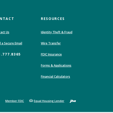
NTACT
RESOURCES
act Us
Identity Theft & Fraud
ndow)
(Opens in a new Window)
 a Secure Email
Wire Transfer
1.777.8365
(Opens in a new Window)
FDIC Insurance
Forms & Applications
Financial Calculators
Created by 
Member FDIC
Equal Housing Lender