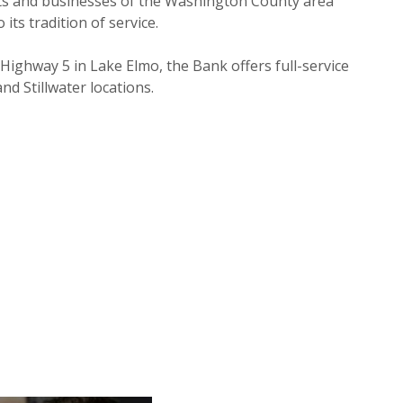
nts and businesses of the Washington County area
ts tradition of service.
n Highway 5 in Lake Elmo, the Bank offers full-service
nd Stillwater locations.
NEW WINDOW)
NEW WINDOW)