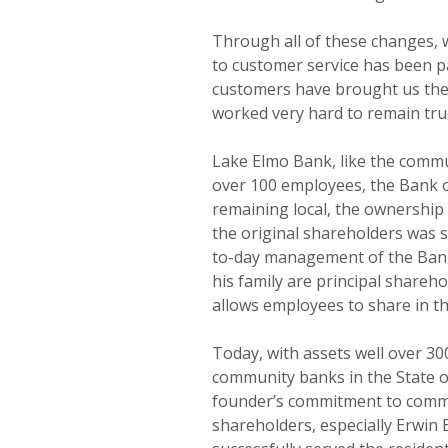
Through all of these changes, 
to customer service has been 
customers have brought us thei
worked very hard to remain true
Lake Elmo Bank, like the commun
over 100 employees, the Bank of
remaining local, the ownership
the original shareholders was 
to-day management of the Bank
his family are principal share
allows employees to share in t
Today, with assets well over 30
community banks in the State o
founder’s commitment to commu
shareholders, especially Erwin