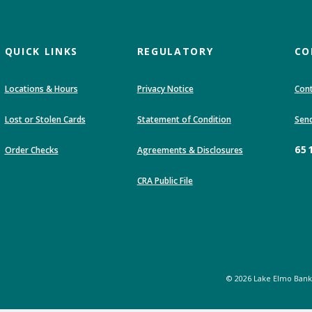
QUICK LINKS
REGULATORY
CO
Locations & Hours
Privacy Notice
Cont
(Opens in a new Wi
Lost or Stolen Cards
Statement of Condition
Send
65
Order Checks
Agreements & Disclosures
(Opens in a new Window)
CRA Public File
©
2026
Lake Elmo Bank