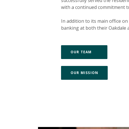
successfully served the reside
with a continued commitment to i
In addition to its main office o
banking at both their Oakdale a
(OPENS IN A 
OUR TEAM
(OPENS IN A 
OUR MISSION