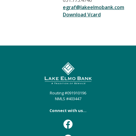
651.773.4746
egraf@lakeelmobank.com
(Opens in a n
Download Vcard
Lake Elmo Bank
Routing #091910196
NMLS #403447
Connect with us...
Facebook