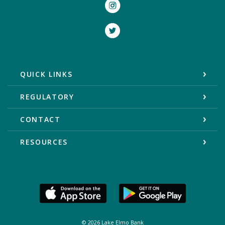
Instagram
Twitter
QUICK LINKS
REGULATORY
CONTACT
RESOURCES
©
2026
Lake Elmo Bank