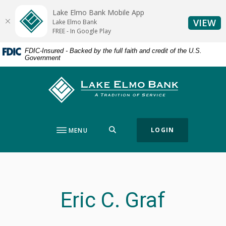
Home
Download
Lake Elmo Bank Mobile App
Skip
Acrobat
(O
VIEW
Lake Elmo Bank
to
Reader
FREE - In Google Play
main
5.0
FDIC-Insured - Backed by the full faith and credit of the U.S.
content
or
Government
Skip
higher
to
to
Lake Elmo Bank
footer
view
.pdf
files.
SEARCH
LOGIN
MENU
Eric C. Graf