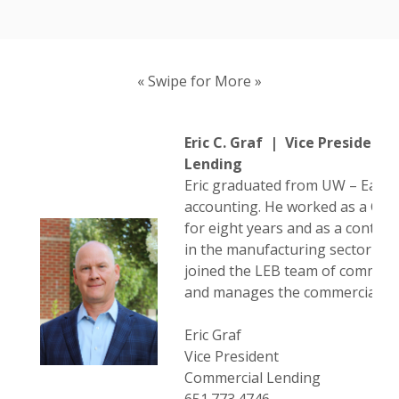
« Swipe for More »
Eric C. Graf | Vice President
Lending
Eric graduated from UW – Eau Cl
accounting. He worked as a CPA 
for eight years and as a controll
in the manufacturing sector for 
joined the LEB team of commerci
and manages the commercial le
Eric Graf
Vice President
Commercial Lending